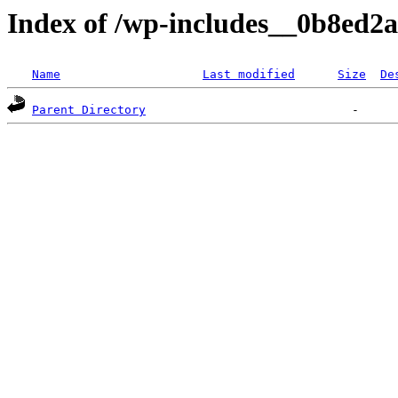
Index of /wp-includes__0b8ed2
Name
Last modified
Size
De
Parent Directory