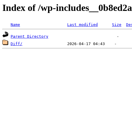
Index of /wp-includes__0b8ed2a
Name
Last modified
Size
De
Parent Directory
Diff/