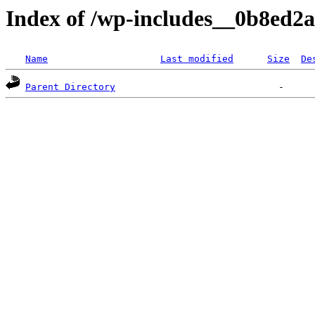
Index of /wp-includes__0b8ed2a
Name
Last modified
Size
De
Parent Directory