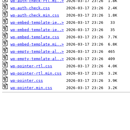
wp-auth-check-rtl.mi..>
wp-auth-check.css
wp-auth-check.min.css
wp-embed-template-ie..>
wp-embed-template-ie..>
wp-embed-template.css
wp-embed-template.mi..>
wp-empty-template-al..>
wp-empty-template-al..>
wp-pointer-rtl.css
wp-pointer-rtl.min.css
wp-pointer.css
wp-pointer.min.css