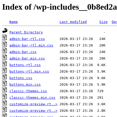
Index of /wp-includes__0b8ed2a
Name
Last modified
Size
De
Parent Directory
admin-bar-rtl.css
admin-bar-rtl.min.css
admin-bar.css
admin-bar.min.css
buttons-rtl.css
buttons-rtl.min.css
buttons.css
buttons.min.css
classic-themes.css
classic-themes.min.css
customize-preview-rt..>
customize-preview-rt..>