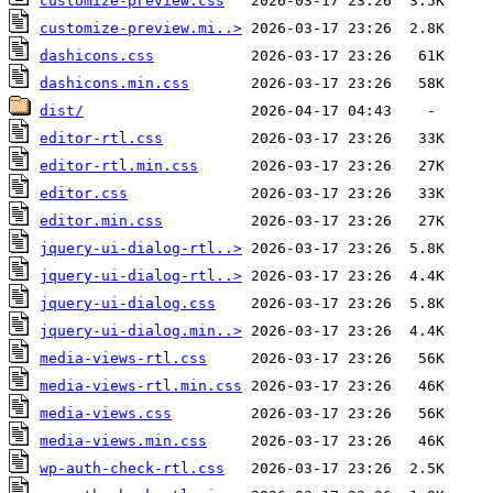
customize-preview.css
customize-preview.mi..>
dashicons.css
dashicons.min.css
dist/
editor-rtl.css
editor-rtl.min.css
editor.css
editor.min.css
jquery-ui-dialog-rtl..>
jquery-ui-dialog-rtl..>
jquery-ui-dialog.css
jquery-ui-dialog.min..>
media-views-rtl.css
media-views-rtl.min.css
media-views.css
media-views.min.css
wp-auth-check-rtl.css