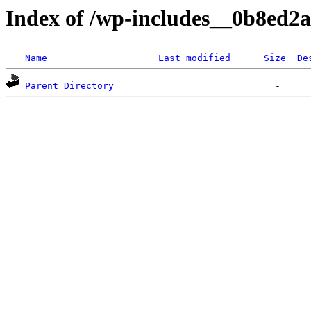
Index of /wp-includes__0b8ed2a/
Name
Last modified
Size
De
Parent Directory