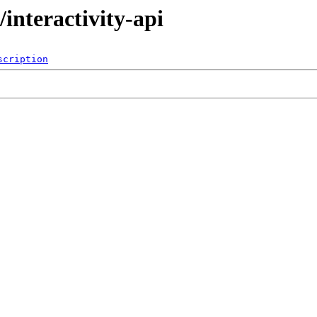
interactivity-api
scription